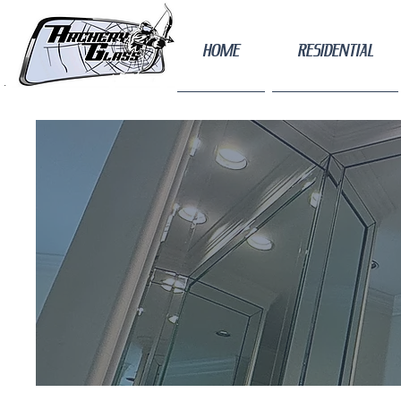
HOME
RESIDENTIAL