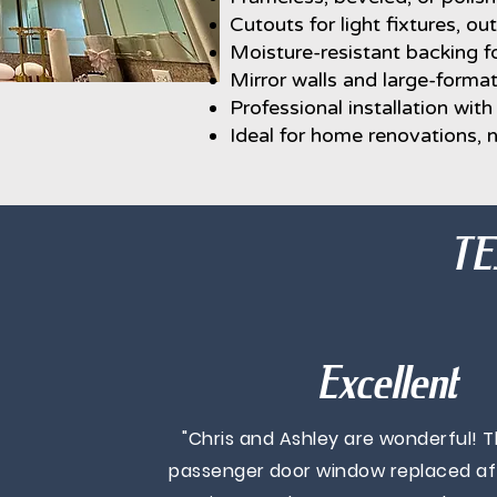
Cutouts for light fixtures, out
Moisture-resistant backing fo
Mirror walls and large-format
Professional installation wit
Ideal for home renovations,
TE
Excellent
"Chris and Ashley are wonderful! 
passenger door window replaced afte