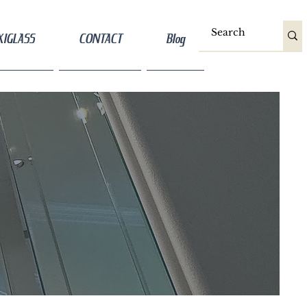
XIGLASS
CONTACT
Blog