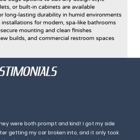
lets, or built-in cabinets are available
r long-lasting durability in humid environments
 installations for modern, spa-like bathrooms
h secure mounting and clean finishes
 new builds, and commercial restroom spaces
STIMONIALS
They were both prompt and kind! I got my side
r getting my car broken into, and it only took