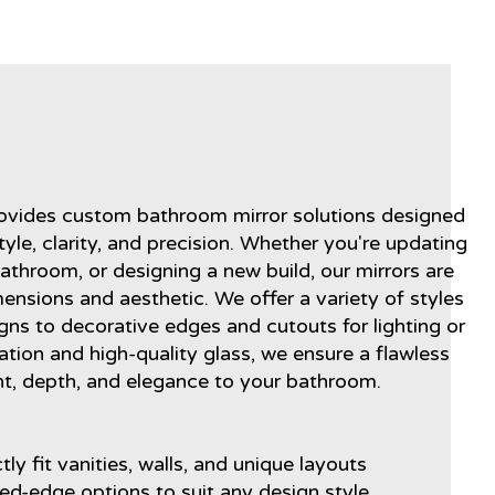
s
rovides custom bathroom mirror solutions designed
yle, clarity, and precision. Whether you're updating
athroom, or designing a new build, our mirrors are
mensions and aesthetic. We offer a variety of styles
gns to decorative edges and cutouts for lighting or
lation and high-quality glass, we ensure a flawless
ght, depth, and elegance to your bathroom.
ly fit vanities, walls, and unique layouts
hed-edge options to suit any design style