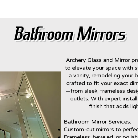
Bathroom Mirror
Bathroom Mirrors
Archery Glass and Mirror p
to elevate your space with st
a vanity, remodeling your b
crafted to fit your exact di
—from sleek, frameless desi
outlets. With expert instal
finish that adds li
Bathroom Mirror Services:
Custom-cut mirrors to perfect
Frameless, beveled, or polis