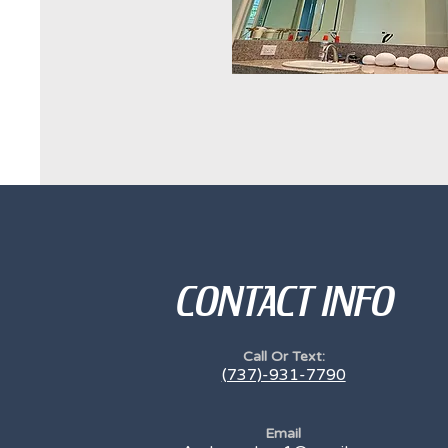
CONTACT INFO
Call Or Text:
(737)-931-7790
Email