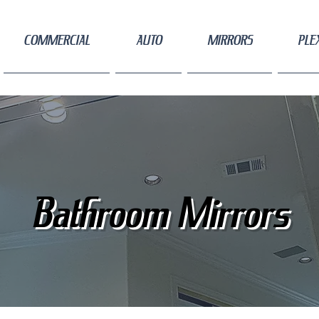
COMMERCIAL
AUTO
MIRRORS
PLE
Bathroom Mirrors