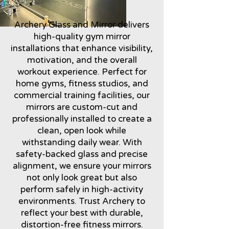
Archery Glass and Mirror delivers
high-quality gym mirror
installations that enhance visibility,
motivation, and the overall
workout experience. Perfect for
home gyms, fitness studios, and
commercial training facilities, our
mirrors are custom-cut and
professionally installed to create a
clean, open look while
withstanding daily wear. With
safety-backed glass and precise
alignment, we ensure your mirrors
not only look great but also
perform safely in high-activity
environments. Trust Archery to
reflect your best with durable,
distortion-free fitness mirrors.