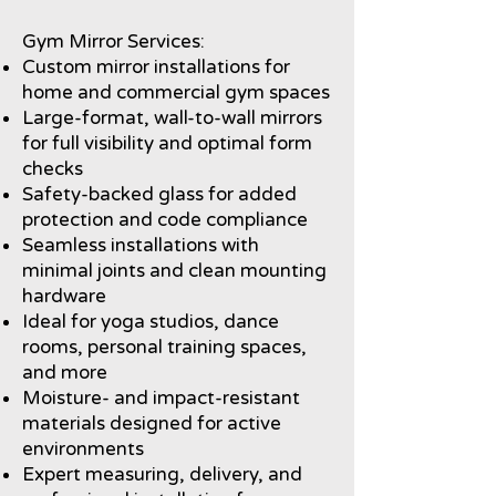
Gym Mirror Services:
Custom mirror installations for
home and commercial gym spaces
Large-format, wall-to-wall mirrors
for full visibility and optimal form
checks
Safety-backed glass for added
protection and code compliance
Seamless installations with
minimal joints and clean mounting
hardware
Ideal for yoga studios, dance
rooms, personal training spaces,
and more
Moisture- and impact-resistant
materials designed for active
environments
Expert measuring, delivery, and