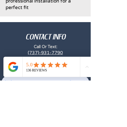
professional installation for a
perfect fit
CONTACT INFO
Call Or Text:
(737)-931-7790
Email
Archeryglass1@gmail.com
Click Here to Leave Your Google Review
TESTIMONIALS
Excellent