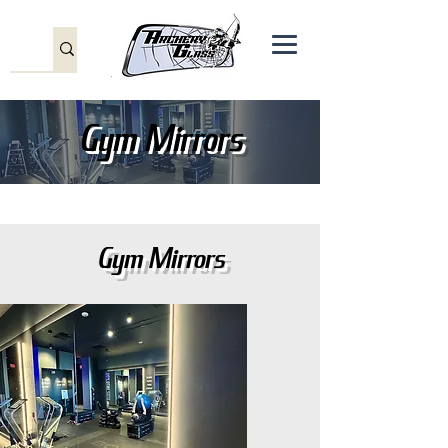
Gym Mirrors
Gym Mirrors
Gym Mirrors