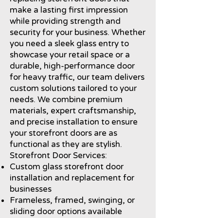
make a lasting first impression
while providing strength and
security for your business. Whether
you need a sleek glass entry to
showcase your retail space or a
durable, high-performance door
for heavy traffic, our team delivers
custom solutions tailored to your
needs. We combine premium
materials, expert craftsmanship,
and precise installation to ensure
your storefront doors are as
functional as they are stylish.
Storefront Door Services:
Custom glass storefront door
installation and replacement for
businesses
Frameless, framed, swinging, or
sliding door options available