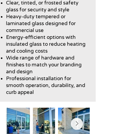
Clear, tinted, or frosted safety
glass for security and style
Heavy-duty tempered or
laminated glass designed for
commercial use
Energy-efficient options with
insulated glass to reduce heating
and cooling costs
Wide range of hardware and
finishes to match your branding
and design
Professional installation for
smooth operation, durability, and
curb appeal