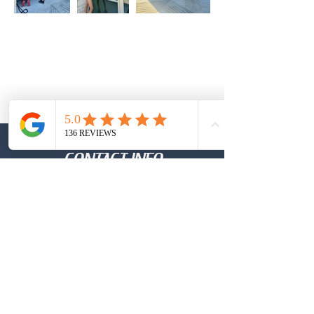
CONTACT INFO
Call Or Text:
(737)-931-7790
Email
Archeryglass1@gmail.com
Click Here to Leave Your Google Review
TESTIMONIALS