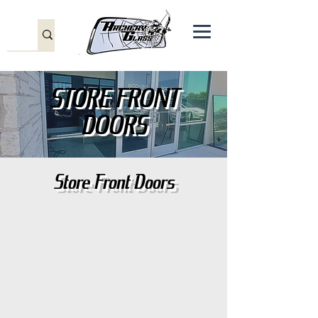
STORE FRONT
DOORS
Store Front Doors