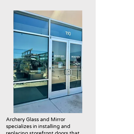
Archery Glass and Mirror
specializes in installing and
replacing storefront doors that